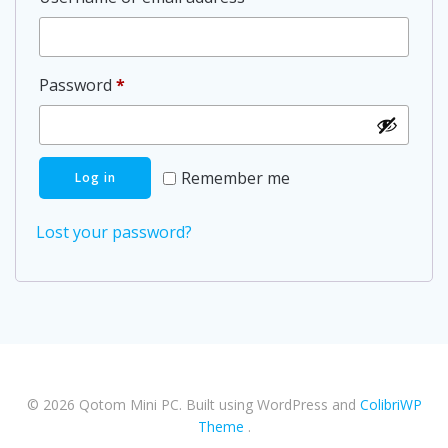
Required
Password
*
Remember me
Log in
Lost your password?
© 2026 Qotom Mini PC. Built using WordPress and
ColibriWP
Theme
.